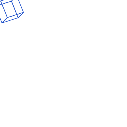
Home
About GUUT
Services
Our Team
Por
Forest Prod